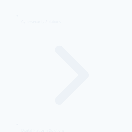
Cybersecurity Solutions
Digital Platform Solutions