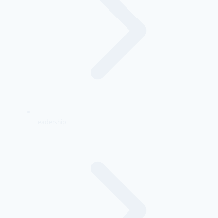
Leadership