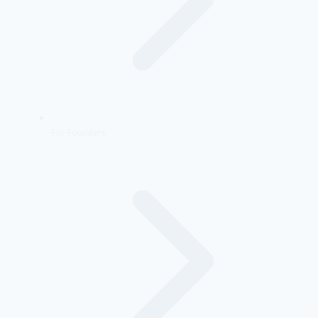
For Founders