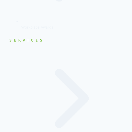
Workplace Awards
SERVICES