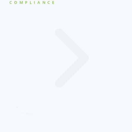
COMPLIANCE
Policies