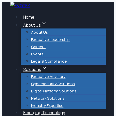
Skip
to
Home
content
About Us
About Us
Executive Leadership
Careers
Events
Legal & Compliance
Solutions
Executive Advisory
Cybersecurity Solutions
Digital Platform Solutions
Network Solutions
Industry Expertise
Emerging Technology