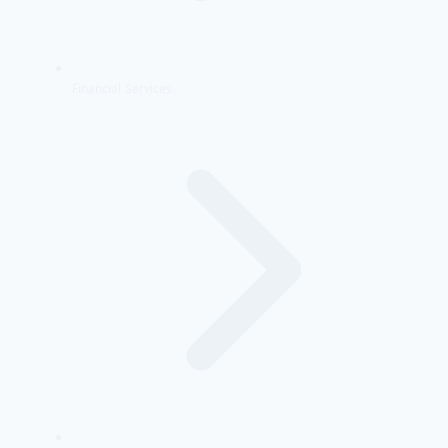
Financial Services