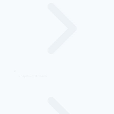
Hospitality & Travel