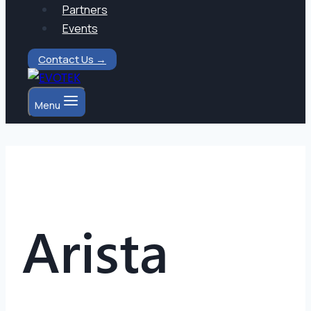
Partners
Events
Contact Us →
Menu
Arista