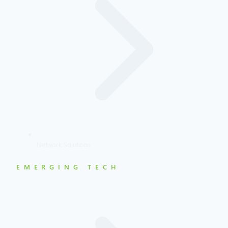
Network Solutions
EMERGING TECH