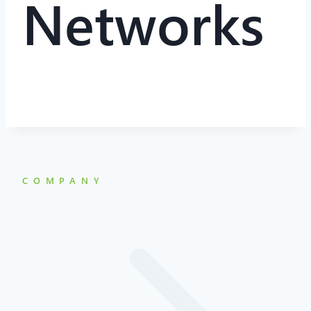
Networks
COMPANY