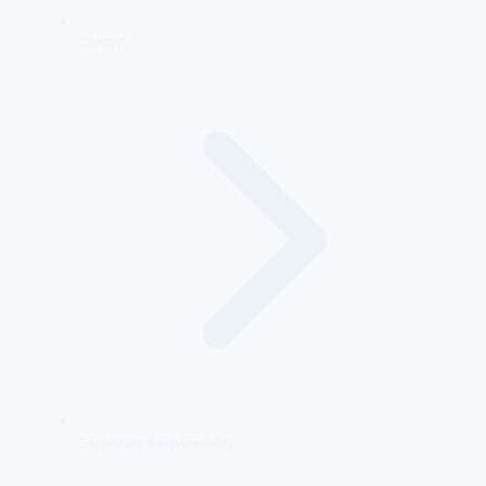
Contact
Corporate Responsibility