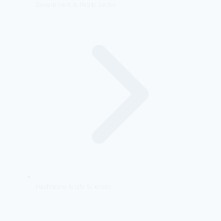
Government & Public Sector
Healthcare & Life Sciences