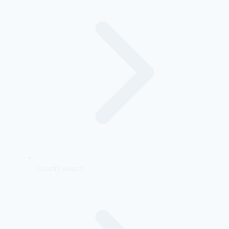
Industry Awards