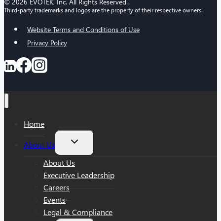
© 2026 EVOTEK, Inc. All Rights Reserved.
Third-party trademarks and logos are the property of their respective owners.
Website Terms and Conditions of Use
Privacy Policy
Home
Toggle
About Us
child
menu
About Us
Executive Leadership
Careers
Events
Legal & Compliance