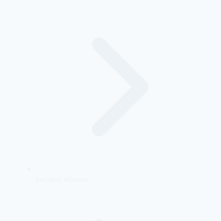
Executive Advisory