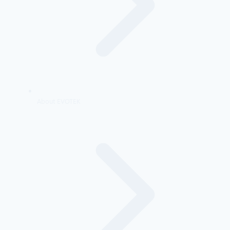
About EVOTEK