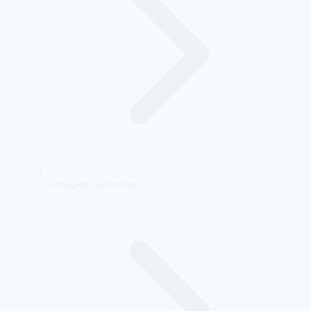
Emerging Technology