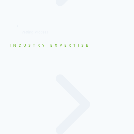
Vetting Process
INDUSTRY EXPERTISE