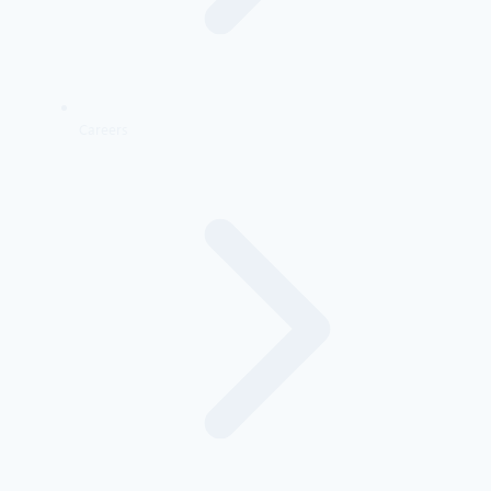
Careers