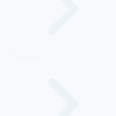
Manufacturing