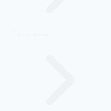
Media & Entertainment