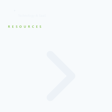
Technology & SaaS
RESOURCES