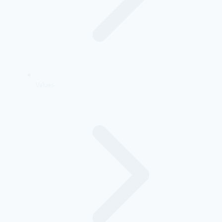
Values