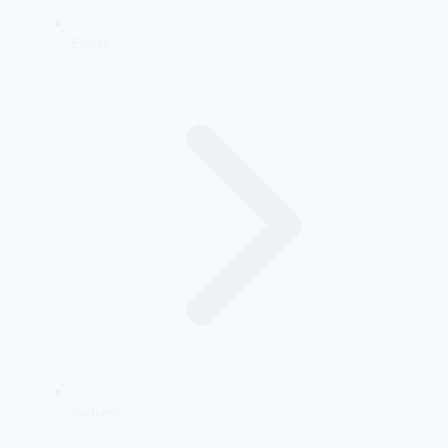
Events
Partners