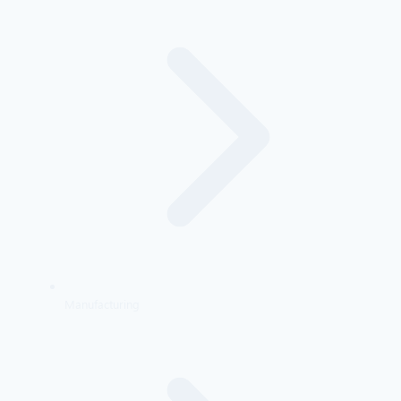
Manufacturing