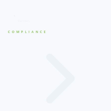
Partners
COMPLIANCE