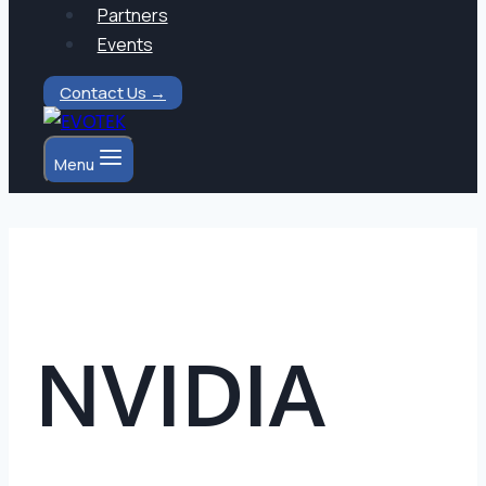
Partners
Events
Contact Us →
Menu
NVIDIA