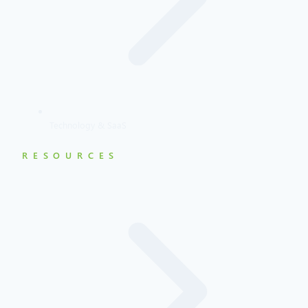
Technology & SaaS
RESOURCES