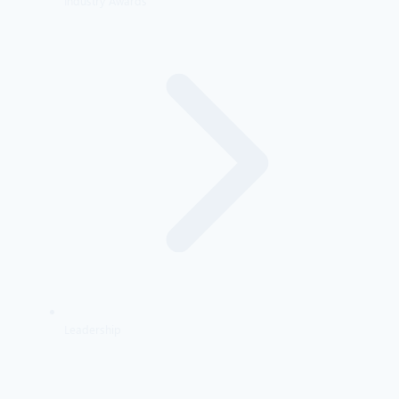
Industry Awards
Leadership