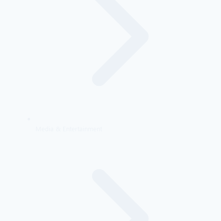
Media & Entertainment