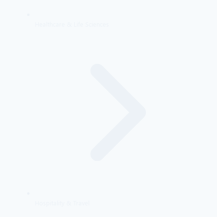
Healthcare & Life Sciences
Hospitality & Travel