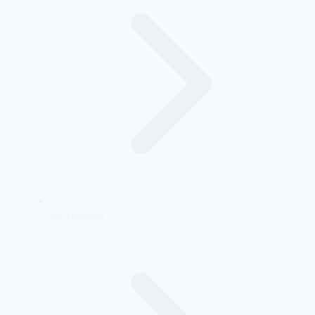
For Founders