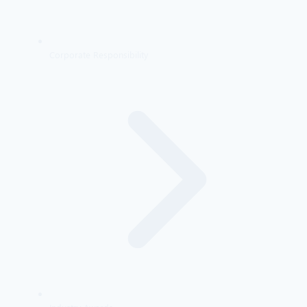
Corporate Responsibility