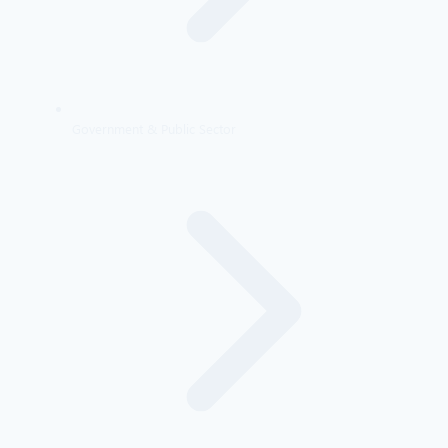
Government & Public Sector