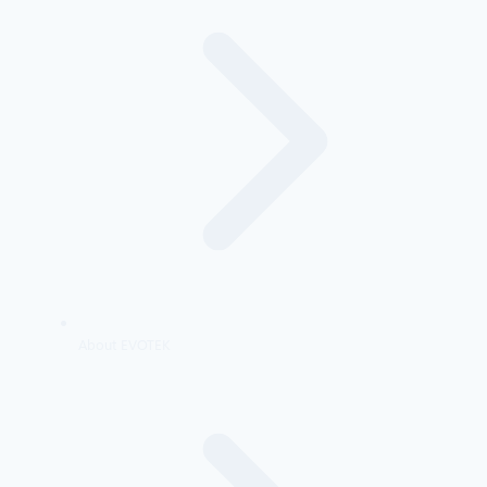
About EVOTEK