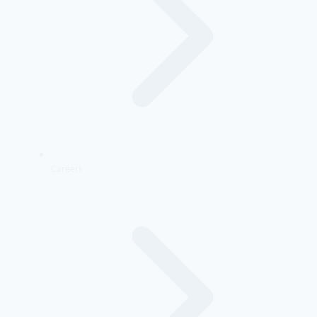
Careers