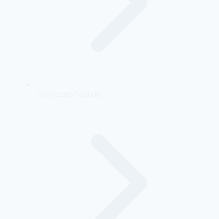
Cybersecurity Solutions