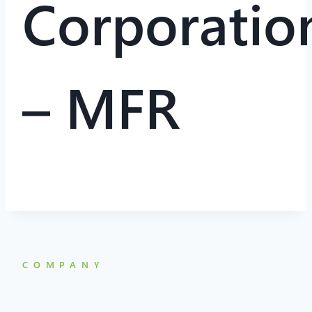
Corporatio
– MFR
COMPANY