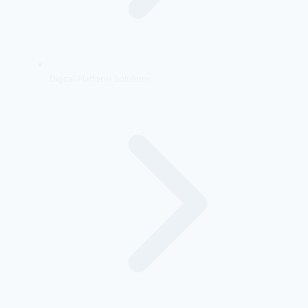
Digital Platform Solutions