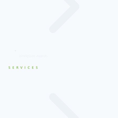
Workplace Awards
SERVICES