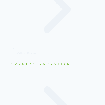
Vetting Process
INDUSTRY EXPERTISE