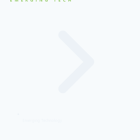
Emerging Technology