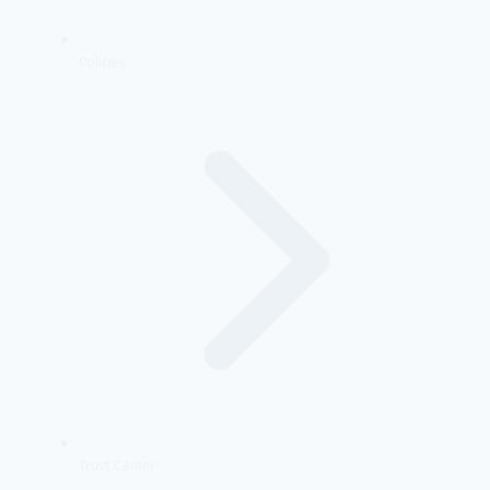
Policies
Trust Center