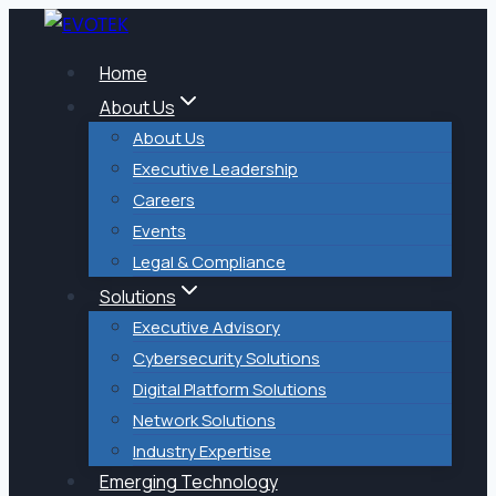
Skip
to
Home
content
About Us
About Us
Executive Leadership
Careers
Events
Legal & Compliance
Solutions
Executive Advisory
Cybersecurity Solutions
Digital Platform Solutions
Network Solutions
Industry Expertise
Emerging Technology