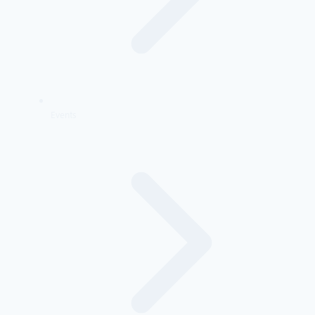
Events