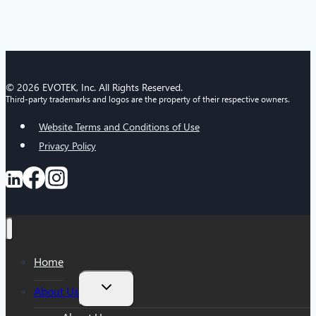
© 2026 EVOTEK, Inc. All Rights Reserved.
Third-party trademarks and logos are the property of their respective owners.
Website Terms and Conditions of Use
Privacy Policy
Home
Toggle
About Us
child