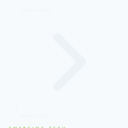
Executive Advisory
Network Solutions
EMERGING TECH