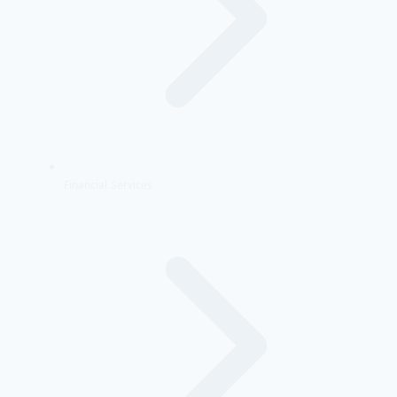
Financial Services