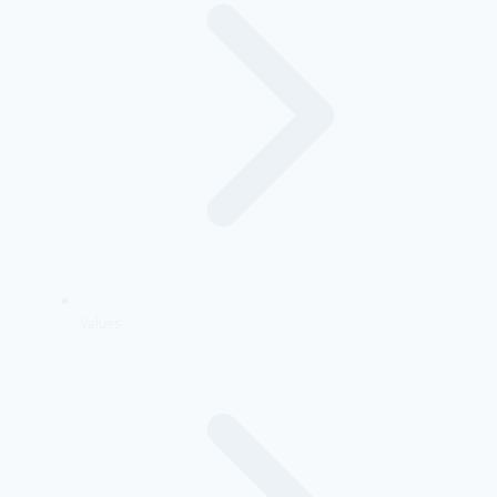
Values