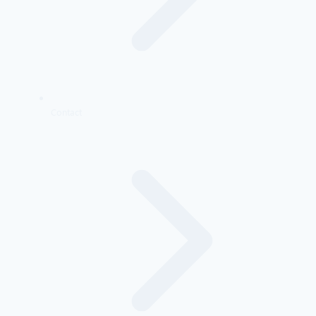
Contact